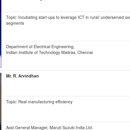
Topic: Incubating start-ups to leverage ICT in rural/ underserved so
segments
Department of Electrical Engineering,
Indian Institute of Technology Madras, Chennai
Mr. R. Arvindhan
Topic: Real manufacturing efficiency
Asst General Manager, Maruti Suzuki India Ltd.