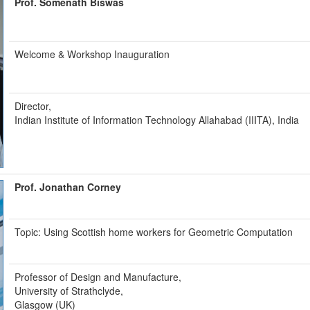
Prof. Somenath Biswas
Welcome & Workshop Inauguration
Director,
Indian Institute of Information Technology Allahabad (IIITA), India
Prof. Jonathan Corney
Topic: Using Scottish home workers for Geometric Computation
Professor of Design and Manufacture,
University of Strathclyde,
Glasgow (UK)