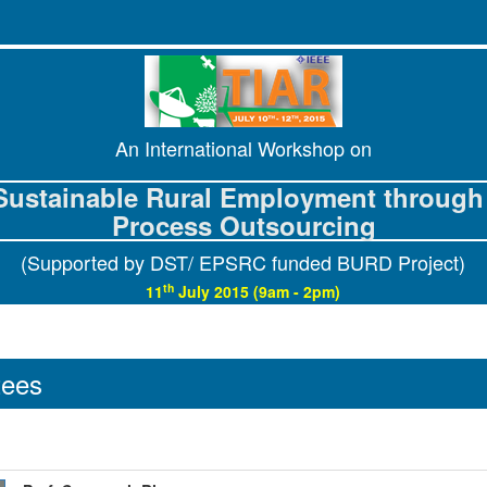
An International Workshop on
Sustainable Rural Employment through 
Process Outsourcing
(Supported by DST/ EPSRC funded BURD Project)
th
11
July 2015 (9am - 2pm)
tees