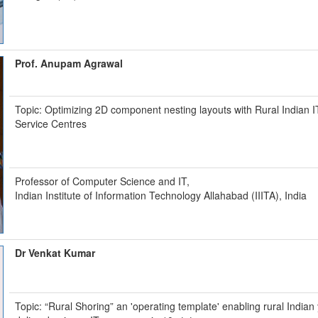
Prof. Anupam Agrawal
Topic: Optimizing 2D component nesting layouts with Rural Indian I
Service Centres
Professor of Computer Science and IT,
Indian Institute of Information Technology Allahabad (IIITA), India
Dr Venkat Kumar
Topic: “Rural Shoring” an 'operating template' enabling rural Indian