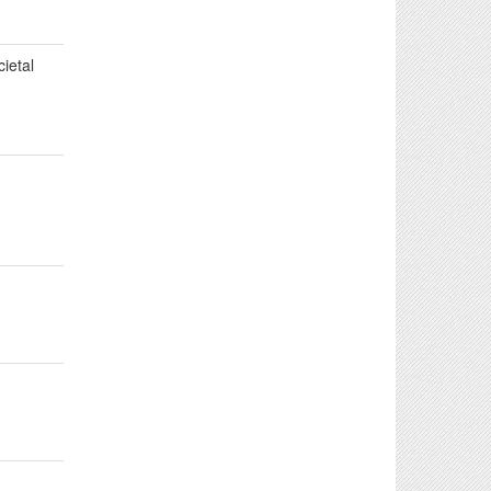
cietal