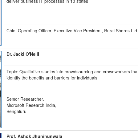
deliver business IT processes in 10 states
Chief Operating Officer, Executive Vice President, Rural Shores Ltd
Dr. Jacki O'Neill
Topic: Qualitative studies into crowdsourcing and crowdworkers tha
identify the benefits and barriers for individuals
Senior Researcher,
Microsoft Research India,
Bengaluru
Prof. Ashok Jhunjhunwala