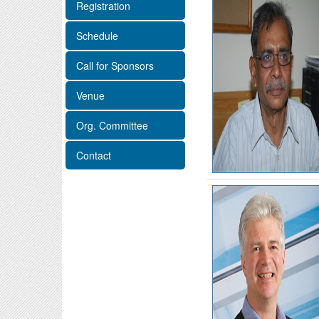
Registration
Schedule
Call for Sponsors
Venue
Org. Committee
Contact