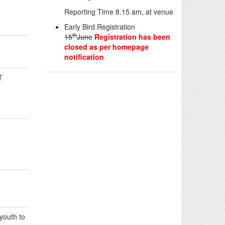
Reporting Time 8.15 am, at venue
Early Bird Registration
th
15
June
Registration has been
closed as per homepage
notification
T
 youth to