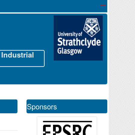
*** Registration o
Industrial
Sponsors