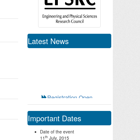
Latest News
Registration Open
Special registration fee
for Easwari Engineering
College Students/Faculty
Call for Sponsors
Important Dates
Date of the event
th
11
July, 2015