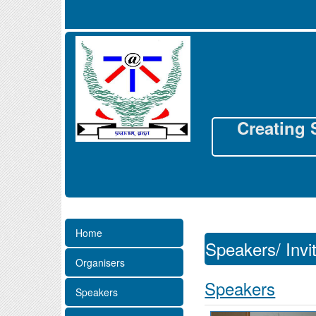
Creating 
Home
Speakers/ Invi
Organisers
Speakers
Speakers